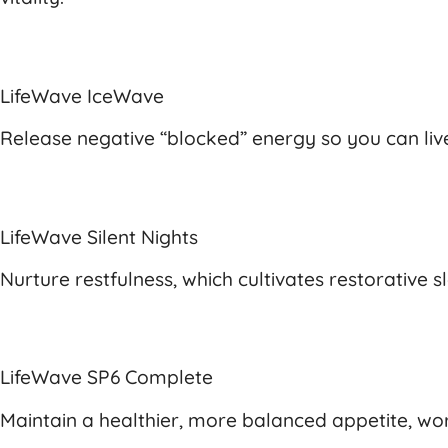
LifeWave IceWave
Release negative “blocked” energy so you can live 
LifeWave Silent Nights
Nurture restfulness, which cultivates restorative
LifeWave SP6 Complete
Maintain a healthier, more balanced appetite, work