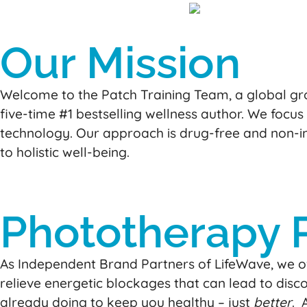
Our Mission
Welcome to the Patch Training Team, a global gro
five-time #1 bestselling wellness author. We focus
technology. Our approach is drug-free and non-inv
to holistic well-being.
Phototherapy 
As Independent Brand Partners of LifeWave, we of
relieve energetic blockages that can lead to discom
already doing to keep you healthy – just
better
. 