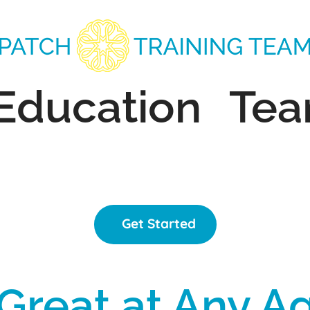
Education
Te
Get Started
Great at Any A