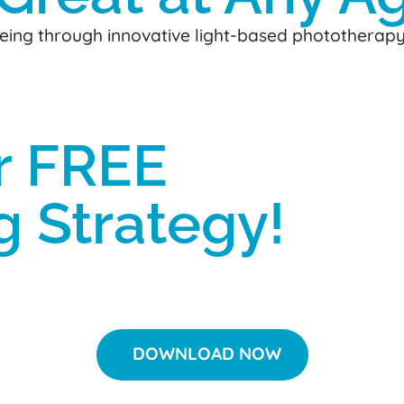
-being through innovative light-based phototherap
r FREE
g Strategy!
DOWNLOAD NOW