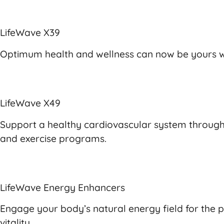
LifeWave X39
Optimum health and wellness can now be yours wi
LifeWave X49
Support a healthy cardiovascular system through 
and exercise programs.
LifeWave Energy Enhancers
Engage your body’s natural energy field for the 
vitality.