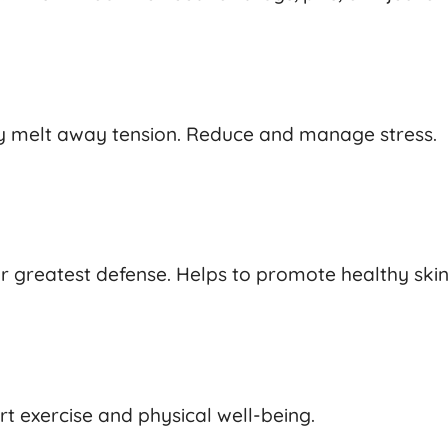
tly melt away tension. Reduce and manage stress.
ur greatest defense. Helps to promote healthy ski
t exercise and physical well-being.