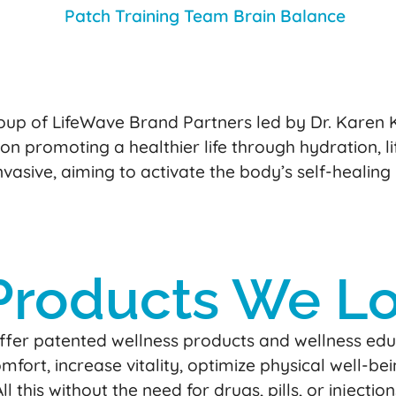
up of LifeWave Brand Partners led by Dr. Karen Ka
 on promoting a healthier life through hydration, 
asive, aiming to activate the body’s self-healing
Products We L
fer patented wellness products and wellness educ
fort, increase vitality, optimize physical well-bei
All this without the need for drugs, pills, or inje