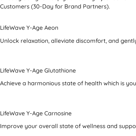
Customers (30-Day for Brand Partners).
LifeWave Y-Age Aeon
Unlock relaxation, alleviate discomfort, and gen
LifeWave Y-Age Glutathione
Achieve a harmonious state of health which is yo
LifeWave Y-Age Carnosine
Improve your overall state of wellness and suppor