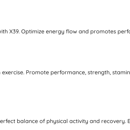
th X39. Optimize energy flow and promotes perfo
exercise. Promote performance, strength, stamina,
perfect balance of physical activity and recovery