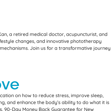
n, a retired medical doctor, acupuncturist, and
lifestyle changes, and innovative phototherapy
 mechanisms. Join us for a transformative journey
ove
ation on how to reduce stress, improve sleep,
ng, and enhance the body’s ability to do what it is
ctions. 90-Day Money Back Guarantee for New