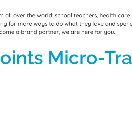
 all over the world: school teachers, health care 
ng for more ways to do what they love and spen
ecome a brand partner, we are here for you.
ints Micro-Tra