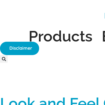
Products
Disclaimer
Look and Feel 