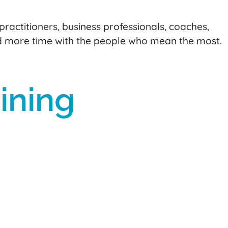
practitioners, business professionals, coaches,
d more time with the people who mean the most.
ining