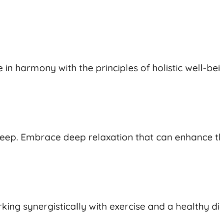
in harmony with the principles of holistic well-be
 sleep. Embrace deep relaxation that can enhance t
ing synergistically with exercise and a healthy di