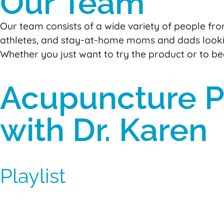
Our Team
Our team consists of a wide variety of people from
athletes, and stay-at-home moms and dads looki
Whether you just want to try the product or to b
Acupuncture Po
with Dr. Karen
Playlist