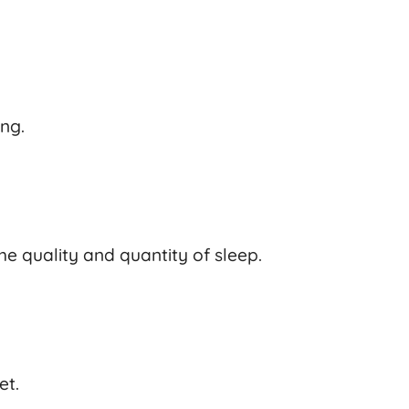
ing.
he quality and quantity of sleep.
et.