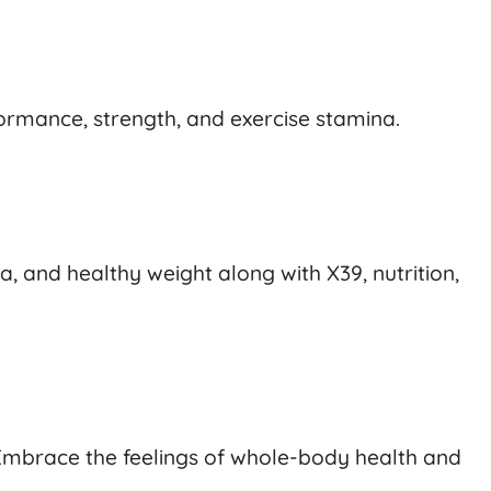
rmance, strength, and exercise stamina.
 and healthy weight along with X39, nutrition,
. Embrace the feelings of whole-body health and