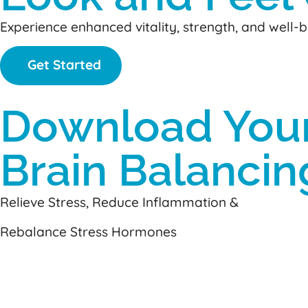
Experience enhanced vitality, strength, and well
Get Started
Download You
Brain Balancin
Relieve Stress, Reduce Inflammation &
Rebalance Stress Hormones