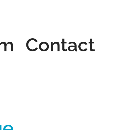
am
Contact
ge