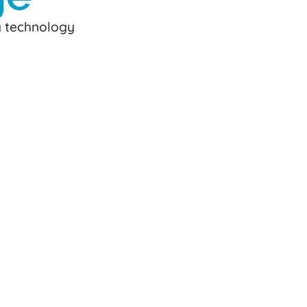
y technology