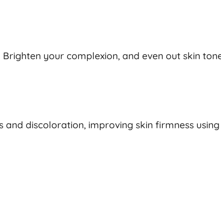
 Brighten your complexion, and even out skin tone
s and discoloration, improving skin firmness usin