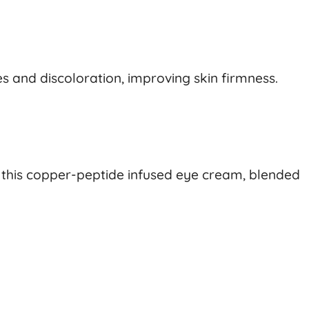
s and discoloration, improving skin firmness.
g this copper-peptide infused eye cream, blended