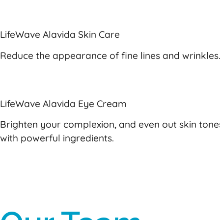
LifeWave Alavida Skin Care
Reduce the appearance of fine lines and wrinkles.
LifeWave Alavida Eye Cream
Brighten your complexion, and even out skin tone
with powerful ingredients.